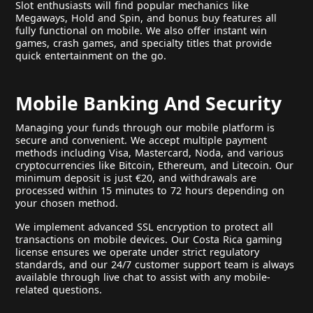
Slot enthusiasts will find popular mechanics like
Megaways, Hold and Spin, and bonus buy features all
fully functional on mobile. We also offer instant win
games, crash games, and specialty titles that provide
quick entertainment on the go.
Mobile Banking And Security
Managing your funds through our mobile platform is
secure and convenient. We accept multiple payment
methods including Visa, Mastercard, Noda, and various
cryptocurrencies like Bitcoin, Ethereum, and Litecoin. Our
minimum deposit is just €20, and withdrawals are
processed within 15 minutes to 72 hours depending on
your chosen method.
We implement advanced SSL encryption to protect all
transactions on mobile devices. Our Costa Rica gaming
license ensures we operate under strict regulatory
standards, and our 24/7 customer support team is always
available through live chat to assist with any mobile-
related questions.