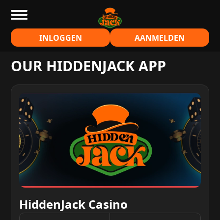
INLOGGEN
AANMELDEN
OUR HIDDENJACK APP
HiddenJack Casino