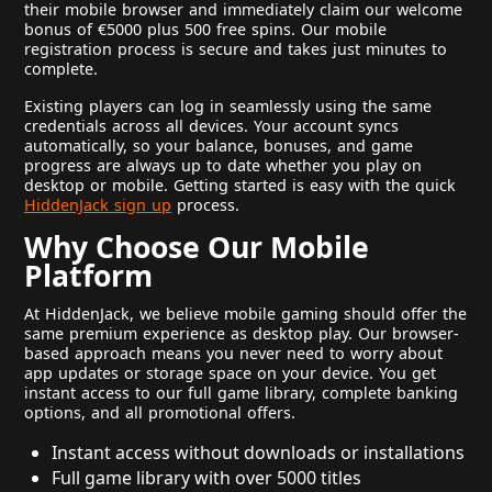
their mobile browser and immediately claim our welcome
bonus of €5000 plus 500 free spins. Our mobile
registration process is secure and takes just minutes to
complete.
Existing players can log in seamlessly using the same
credentials across all devices. Your account syncs
automatically, so your balance, bonuses, and game
progress are always up to date whether you play on
desktop or mobile. Getting started is easy with the quick
HiddenJack sign up
process.
Why Choose Our Mobile
Platform
At HiddenJack, we believe mobile gaming should offer the
same premium experience as desktop play. Our browser-
based approach means you never need to worry about
app updates or storage space on your device. You get
instant access to our full game library, complete banking
options, and all promotional offers.
Instant access without downloads or installations
Full game library with over 5000 titles