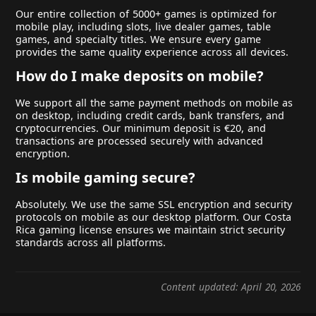
Our entire collection of 5000+ games is optimized for
mobile play, including slots, live dealer games, table
games, and specialty titles. We ensure every game
provides the same quality experience across all devices.
How do I make deposits on mobile?
We support all the same payment methods on mobile as
on desktop, including credit cards, bank transfers, and
cryptocurrencies. Our minimum deposit is €20, and
transactions are processed securely with advanced
encryption.
Is mobile gaming secure?
Absolutely. We use the same SSL encryption and security
protocols on mobile as our desktop platform. Our Costa
Rica gaming license ensures we maintain strict security
standards across all platforms.
Content updated: April 20, 2026