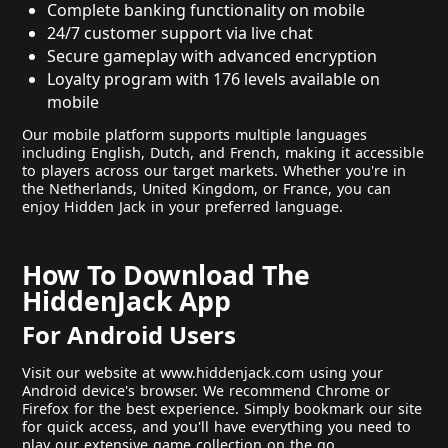
Complete banking functionality on mobile
24/7 customer support via live chat
Secure gameplay with advanced encryption
Loyalty program with 176 levels available on
mobile
Our mobile platform supports multiple languages
including English, Dutch, and French, making it accessible
to players across our target markets. Whether you're in
the Netherlands, United Kingdom, or France, you can
enjoy Hidden Jack in your preferred language.
How To Download The
HiddenJack App
For Android Users
Visit our website at www.hiddenjack.com using your
Android device's browser. We recommend Chrome or
Firefox for the best experience. Simply bookmark our site
for quick access, and you'll have everything you need to
play our extensive game collection on the go.