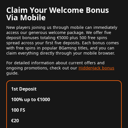
Claim Your Welcome Bonus
Via Mobile
New players joining us through mobile can immediately
access our generous welcome package. We offer five
deposit bonuses totaling €5000 plus 500 free spins
spread across your first five deposits. Each bonus comes
with free spins in popular BGaming titles, and you can
claim everything directly through your mobile browser.
For detailed information about current offers and
ongoing promotions, check out our
HiddenJack bonus
guide.
1st Deposit
100% up to €1000
100 FS
€20