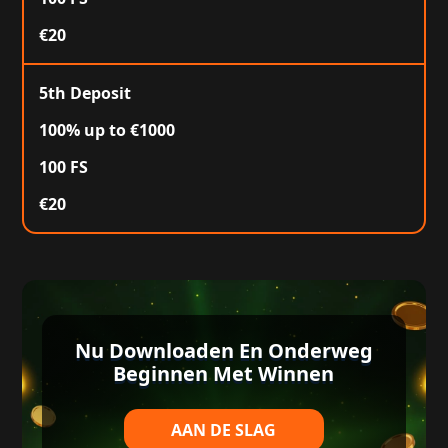
€20
5th Deposit
100% up to €1000
100 FS
€20
Nu Downloaden En Onderweg
Beginnen Met Winnen
AAN DE SLAG