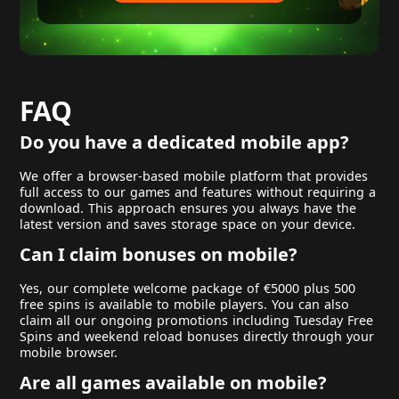
FAQ
Do you have a dedicated mobile app?
We offer a browser-based mobile platform that provides
full access to our games and features without requiring a
download. This approach ensures you always have the
latest version and saves storage space on your device.
Can I claim bonuses on mobile?
Yes, our complete welcome package of €5000 plus 500
free spins is available to mobile players. You can also
claim all our ongoing promotions including Tuesday Free
Spins and weekend reload bonuses directly through your
mobile browser.
Are all games available on mobile?