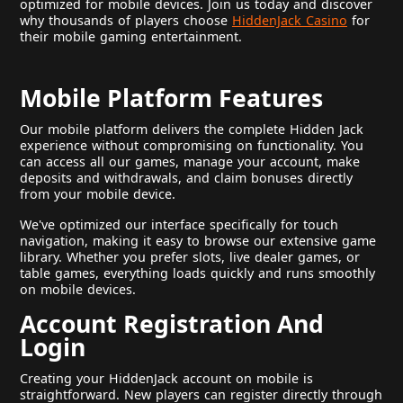
optimized for mobile devices. Join us today and discover
why thousands of players choose
HiddenJack Casino
for
their mobile gaming entertainment.
Mobile Platform Features
Our mobile platform delivers the complete Hidden Jack
experience without compromising on functionality. You
can access all our games, manage your account, make
deposits and withdrawals, and claim bonuses directly
from your mobile device.
We've optimized our interface specifically for touch
navigation, making it easy to browse our extensive game
library. Whether you prefer slots, live dealer games, or
table games, everything loads quickly and runs smoothly
on mobile devices.
Account Registration And
Login
Creating your HiddenJack account on mobile is
straightforward. New players can register directly through