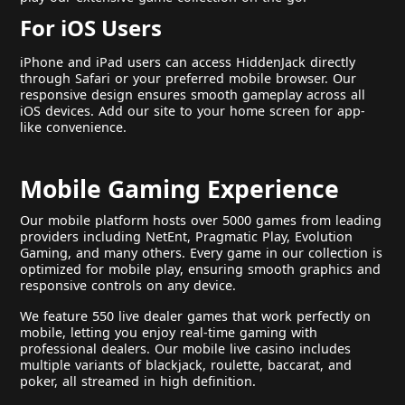
For iOS Users
iPhone and iPad users can access HiddenJack directly
through Safari or your preferred mobile browser. Our
responsive design ensures smooth gameplay across all
iOS devices. Add our site to your home screen for app-
like convenience.
Mobile Gaming Experience
Our mobile platform hosts over 5000 games from leading
providers including NetEnt, Pragmatic Play, Evolution
Gaming, and many others. Every game in our collection is
optimized for mobile play, ensuring smooth graphics and
responsive controls on any device.
We feature 550 live dealer games that work perfectly on
mobile, letting you enjoy real-time gaming with
professional dealers. Our mobile live casino includes
multiple variants of blackjack, roulette, baccarat, and
poker, all streamed in high definition.