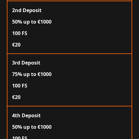
2nd Deposit
50% up to €1000
100 FS
€20
3rd Deposit
75% up to €1000
100 FS
€20
4th Deposit
50% up to €1000
100 FS