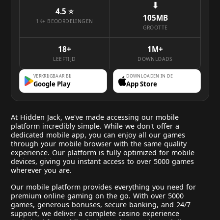
⬇
4.5 ⭐
105MB
1K+ BEOORDELINGEN
GROOTTE
18+
1M+
LEEFTIJD
DOWNLOADS
VERKRIJGBAAR BIJ
DOWNLOADEN IN DE
Google Play
App Store
At Hidden Jack, we've made accessing our mobile
platform incredibly simple. While we don't offer a
dedicated mobile app, you can enjoy all our games
through your mobile browser with the same quality
experience. Our platform is fully optimized for mobile
devices, giving you instant access to over 5000 games
wherever you are.
Our mobile platform provides everything you need for
premium online gaming on the go. With over 5000
games, generous bonuses, secure banking, and 24/7
support, we deliver a complete casino experience