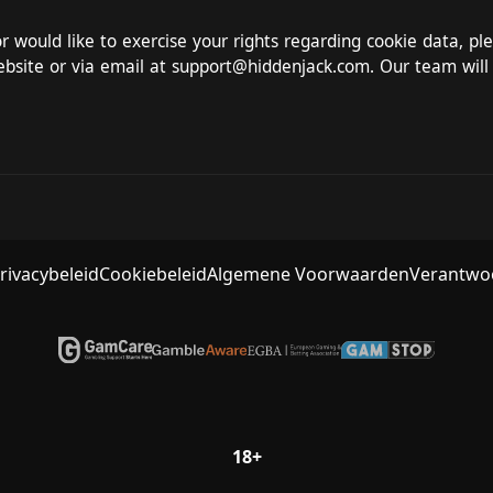
or would like to exercise your rights regarding cookie data, p
ebsite or via email at
support@hiddenjack.com
. Our team will
rivacybeleid
Cookiebeleid
Algemene Voorwaarden
Verantwo
18+