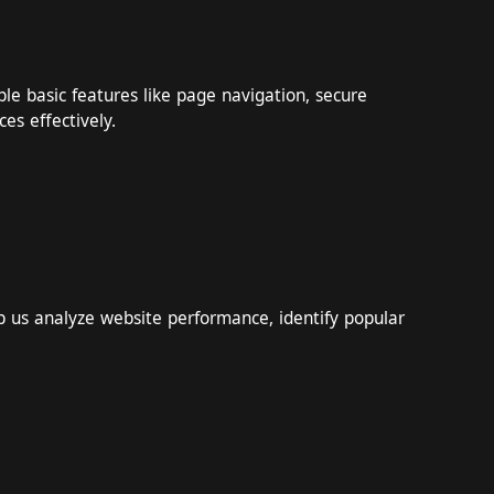
le basic features like page navigation, secure
es effectively.
p us analyze website performance, identify popular