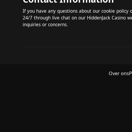
If you have any questions about our cookie policy 
24/7 through live chat on our HiddenJack Casino w
inquiries or concerns.
Over ons
P