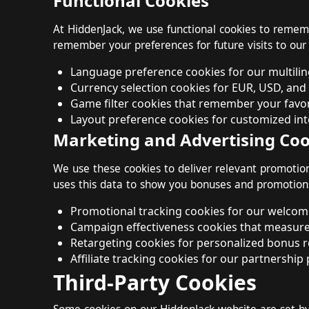
Functional Cookies
At HiddenJack, we use functional cookies to remem
remember your preferences for future visits to our 
Language preference cookies for our multilin
Currency selection cookies for EUR, USD, and
Game filter cookies that remember your favo
Layout preference cookies for customized int
Marketing and Advertising Coo
We use these cookies to deliver relevant promoti
uses this data to show you bonuses and promotions
Promotional tracking cookies for our welcom
Campaign effectiveness cookies that measur
Retargeting cookies for personalized bonus
Affiliate tracking cookies for our partnershi
Third-Party Cookies