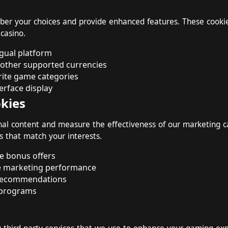
ber your choices and provide enhanced features. These cookie
casino.
gual platform
 other supported currencies
rite game categories
erface display
kies
onal content and measure the effectiveness of our marketing
 that match your interests.
e bonus offers
e marketing performance
 recommendations
p programs