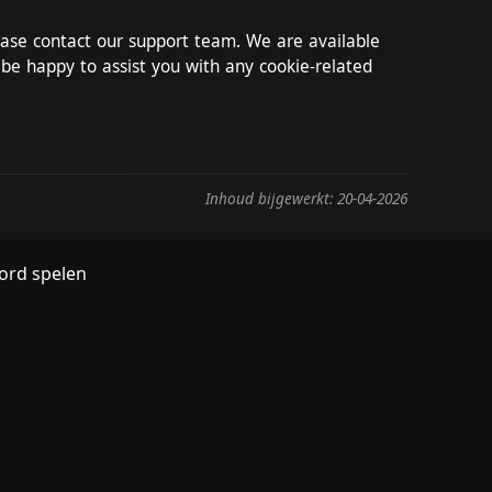
lease contact our support team. We are available
 be happy to assist you with any cookie-related
Inhoud bijgewerkt: 20-04-2026
ord spelen