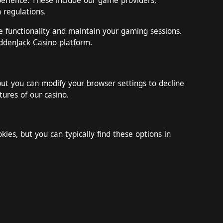
erience. These include our game providers,
 regulations.
 functionality and maintain your gaming sessions.
ddenJack Casino platform.
but you can modify your browser settings to decline
tures of our casino.
es, but you can typically find these options in