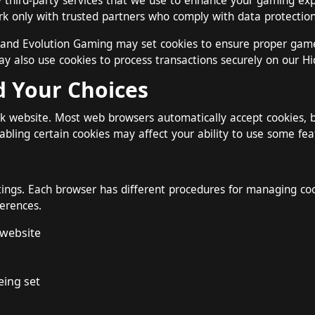
 third-party services that we use to enhance your gaming exp
k only with trusted partners who comply with data protection
 and Evolution Gaming may set cookies to ensure proper game
 also use cookies to process transactions securely on our Hi
 Your Choices
ck website. Most web browsers automatically accept cookies, 
sabling certain cookies may affect your ability to use some fea
gs. Each browser has different procedures for managing cooki
ferences.
 website
eing set