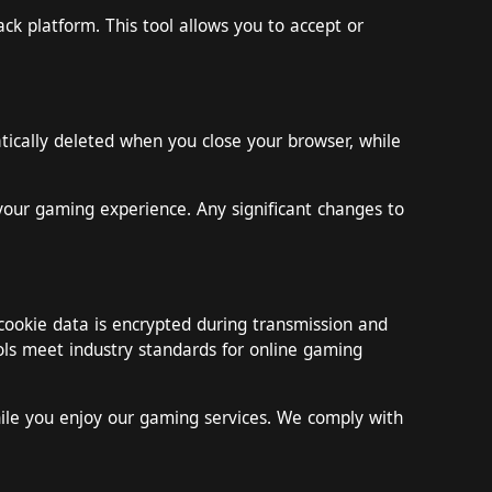
ck platform. This tool allows you to accept or
tically deleted when you close your browser, while
.
your gaming experience. Any significant changes to
cookie data is encrypted during transmission and
cols meet industry standards for online gaming
hile you enjoy our gaming services. We comply with