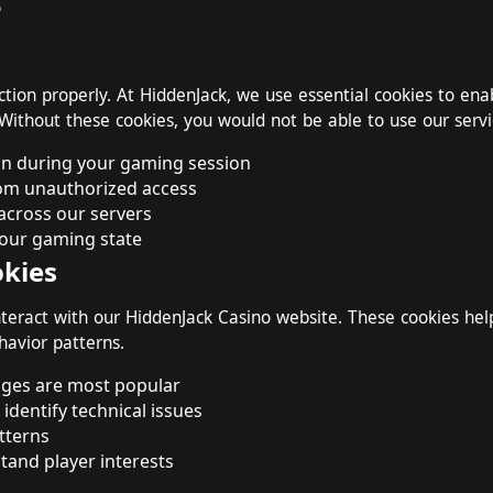
e
tion properly. At HiddenJack, we use essential cookies to enab
 Without these cookies, you would not be able to use our servic
in during your gaming session
rom unauthorized access
 across our servers
our gaming state
okies
teract with our HiddenJack Casino website. These cookies hel
avior patterns.
pages are most popular
dentify technical issues
tterns
tand player interests