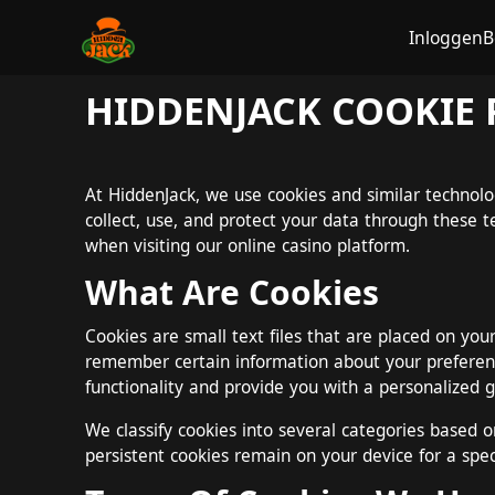
Inloggen
B
HIDDENJACK COOKIE 
At HiddenJack, we use cookies and similar techno
collect, use, and protect your data through these 
when visiting our online casino platform.
What Are Cookies
Cookies are small text files that are placed on you
remember certain information about your preference
functionality and provide you with a personalized 
We classify cookies into several categories based 
persistent cookies remain on your device for a spec