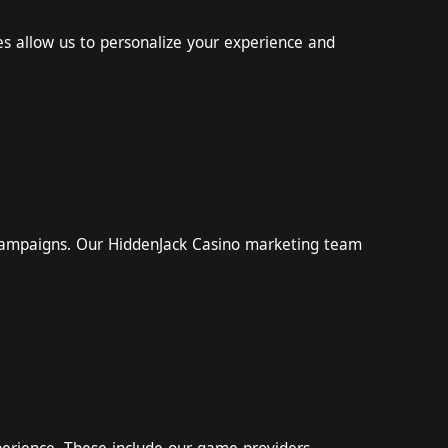
s allow us to personalize your experience and
 campaigns. Our HiddenJack Casino marketing team