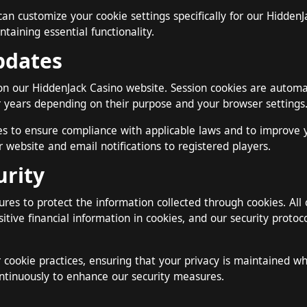
n customize your cookie settings specifically for our HiddenJa
ntaining essential functionality.
pdates
 on our HiddenJack Casino website. Session cookies are automa
r years depending on their purpose and your browser settings
es to ensure compliance with applicable laws and to improve 
 website and email notifications to registered players.
urity
es to protect the information collected through cookies. All 
itive financial information in cookies, and our security proto
cookie practices, ensuring that your privacy is maintained w
ontinuously to enhance our security measures.