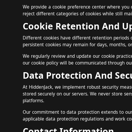
We provide a cookie preference center where you ca
reject different categories of cookies while still mai
Cookie Retention And U
Different cookies have different retention periods
persistent cookies may remain for days, months, o
We regularly review and update our cookie practic
our cookie policy will be communicated through our
Data Protection And Sec
At HiddenJack, we implement robust security measur
stored securely on our servers. We never store sens
platforms.
Our commitment to data protection extends to our 
applicable data protection regulations and work c
Contact Information