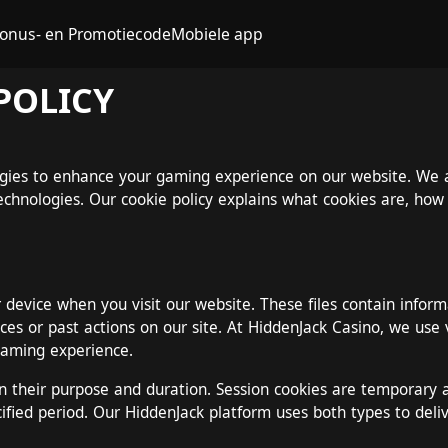
onus- en Promotiecode
Mobiele app
POLICY
logies to enhance your gaming experience on our website. W
technologies. Our cookie policy explains what cookies are, ho
r device when you visit our website. These files contain info
s or past actions on our site. At HiddenJack Casino, we use 
gaming experience.
on their purpose and duration. Session cookies are temporary
ified period. Our HiddenJack platform uses both types to deliv