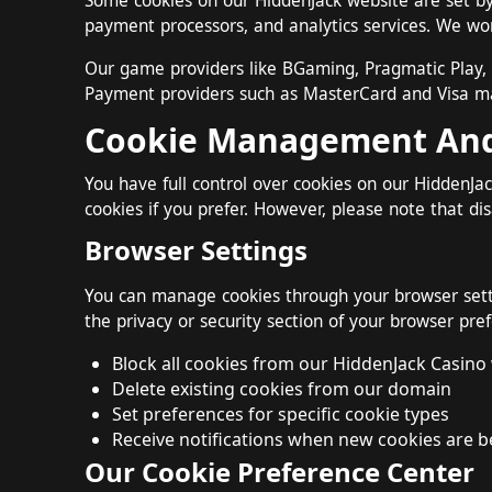
Some cookies on our HiddenJack website are set by
payment processors, and analytics services. We wor
Our game providers like BGaming, Pragmatic Play,
Payment providers such as MasterCard and Visa may
Cookie Management And
You have full control over cookies on our HiddenJa
cookies if you prefer. However, please note that di
Browser Settings
You can manage cookies through your browser settin
the privacy or security section of your browser pre
Block all cookies from our HiddenJack Casino
Delete existing cookies from our domain
Set preferences for specific cookie types
Receive notifications when new cookies are b
Our Cookie Preference Center