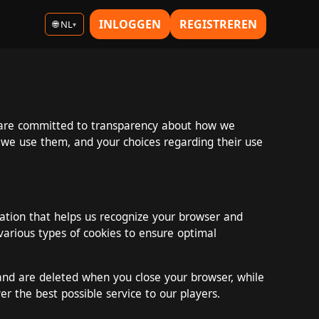
INLOGGEN
REGISTREREN
🌐 NL
▾
e are committed to transparency about how we
w we use them, and your choices regarding their use
rmation that helps us recognize your browser and
various types of cookies to ensure optimal
 and are deleted when you close your browser, while
er the best possible service to our players.