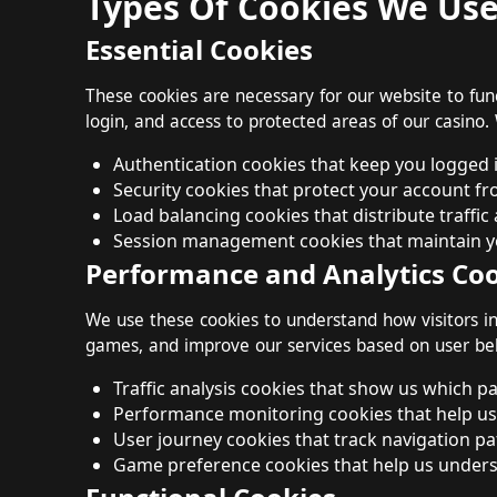
Types Of Cookies We Us
Essential Cookies
These cookies are necessary for our website to func
login, and access to protected areas of our casino.
Authentication cookies that keep you logged 
Security cookies that protect your account f
Load balancing cookies that distribute traffic
Session management cookies that maintain y
Performance and Analytics Co
We use these cookies to understand how visitors in
games, and improve our services based on user beh
Traffic analysis cookies that show us which 
Performance monitoring cookies that help us i
User journey cookies that track navigation pa
Game preference cookies that help us unders